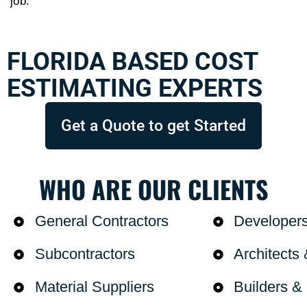
job.
FLORIDA BASED COST
ESTIMATING EXPERTS
Get a Quote to get Started
WHO ARE OUR CLIENTS
General Contractors
Developer
Subcontractors
Architects
Material Suppliers
Builders 