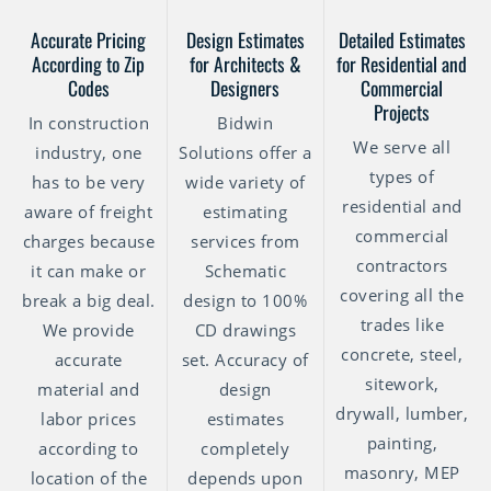
Accurate Pricing
Design Estimates
Detailed Estimates
According to Zip
for Architects &
for Residential and
Codes
Designers
Commercial
Projects
In construction
Bidwin
We serve all
industry, one
Solutions offer a
types of
has to be very
wide variety of
residential and
aware of freight
estimating
commercial
charges because
services from
contractors
it can make or
Schematic
covering all the
break a big deal.
design to 100%
trades like
We provide
CD drawings
concrete, steel,
accurate
set. Accuracy of
sitework,
material and
design
drywall, lumber,
labor prices
estimates
painting,
according to
completely
masonry, MEP
location of the
depends upon