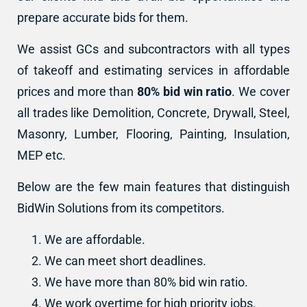
prepare accurate bids for them.
We assist GCs and subcontractors with all types
of takeoff and estimating services in affordable
prices and more than
80% bid win ratio
. We cover
all trades like Demolition, Concrete, Drywall, Steel,
Masonry, Lumber, Flooring, Painting, Insulation,
MEP etc.
Below are the few main features that distinguish
BidWin Solutions from its competitors.
We are affordable.
We can meet short deadlines.
We have more than 80% bid win ratio.
We work overtime for high priority jobs.