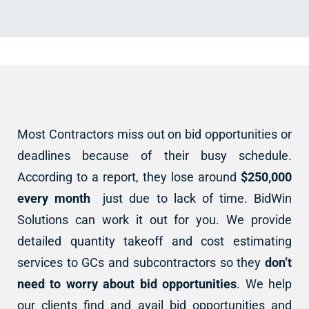
Most Contractors miss out on bid opportunities or
deadlines because of their busy schedule.
According to a report, they lose around
$250,000
every month
just due to lack of time. BidWin
Solutions can work it out for you. We provide
detailed quantity takeoff and cost estimating
services to GCs and subcontractors so they
don’t
need to worry about bid opportunities
. We help
our clients find and avail bid opportunities and