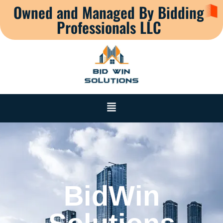
Owned and Managed By Bidding
Professionals LLC
BidWin