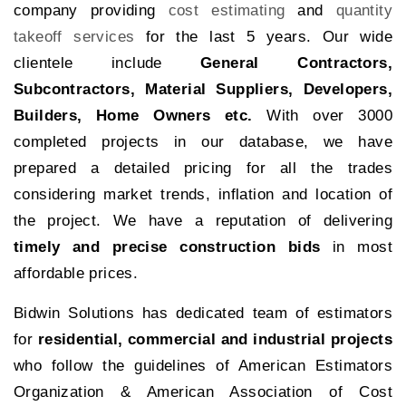
company providing
cost estimating
and
quantity
takeoff services
for the last 5 years. Our wide
clientele include
General Contractors,
Subcontractors, Material Suppliers, Developers,
Builders, Home Owners etc.
With over 3000
completed projects in our database, we have
prepared a detailed pricing for all the trades
considering market trends, inflation and location of
the project. We have a reputation of delivering
timely and precise construction bids
in most
affordable prices.
Bidwin Solutions has dedicated team of estimators
for
residential, commercial and industrial projects
who follow the guidelines of American Estimators
Organization & American Association of Cost