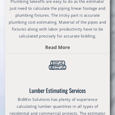
Plumbing takeoffs are easy to do as the estimator
just need to calculate the piping linear footage and
plumbing fixtures. The tricky part is accurate
plumbing cost estimating. Material of the pipes and
fixtures along with labor productivity have to be
calculated precisely for accurate bidding.
Read More
Lumber Estimating Services
BidWin Solutions has plenty of experience
calculating lumber quantities in all types of
residential and commercial projects. The estimator