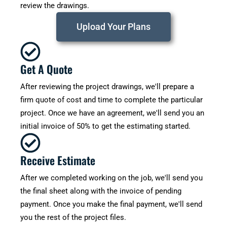
review the drawings.
Upload Your Plans
Get A Quote
After reviewing the project drawings, we'll prepare a
firm quote of cost and time to complete the particular
project. Once we have an agreement, we'll send you an
initial invoice of 50% to get the estimating started.
Receive Estimate
After we completed working on the job, we'll send you
the final sheet along with the invoice of pending
payment. Once you make the final payment, we'll send
you the rest of the project files.