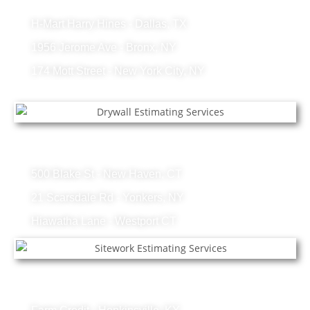
Lumber Projects
H-Mart Harry Hines - Dallas, TX
1956 Jerome Ave - Bronx, NY
174 Mott Street - New York City, NY
Drywall Projects
500 Blake St - New Haven, CT
21 Scarsdale Rd - Yonkers, NY
Hiawatha Lane - Westport CT
Sitework Projects