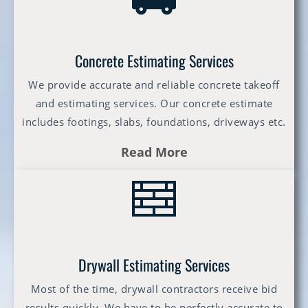
Concrete Estimating Services
We provide accurate and reliable concrete takeoff
and estimating services. Our concrete estimate
includes footings, slabs, foundations, driveways etc.
Read More
Drywall Estimating Services
Most of the time, drywall contractors receive bid
results quickly. We have to be perfectly accurate to