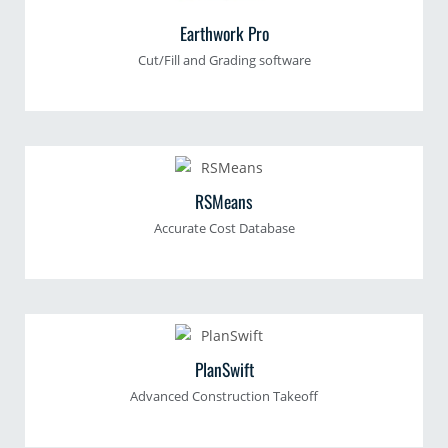
Earthwork Pro
Cut/Fill and Grading software
RSMeans
Accurate Cost Database
PlanSwift
Advanced Construction Takeoff