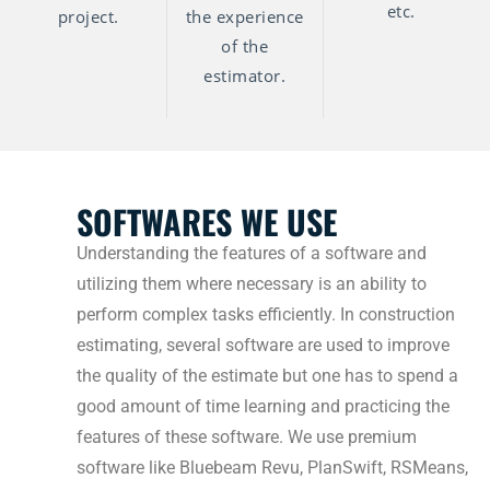
etc.
project.
the experience
of the
estimator.
SOFTWARES WE USE
Understanding the features of a software and
utilizing them where necessary is an ability to
perform complex tasks efficiently. In construction
estimating, several software are used to improve
the quality of the estimate but one has to spend a
good amount of time learning and practicing the
features of these software. We use premium
software like Bluebeam Revu, PlanSwift, RSMeans,