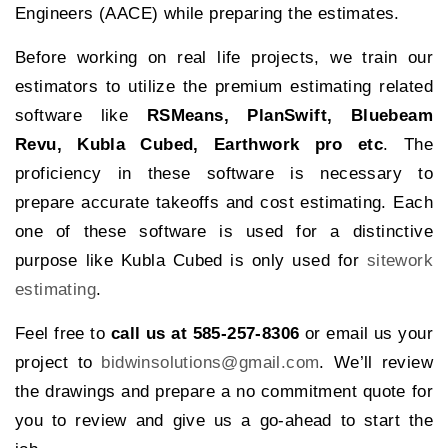
Engineers (AACE) while preparing the estimates.
Before working on real life projects, we train our
estimators to utilize the premium estimating related
software like
RSMeans, PlanSwift, Bluebeam
Revu, Kubla Cubed, Earthwork pro etc
. The
proficiency in these software is necessary to
prepare accurate takeoffs and cost estimating. Each
one of these software is used for a distinctive
purpose like Kubla Cubed is only used for
sitework
estimating
.
Feel free to
call us at 585-257-8306
or email us your
project to
bidwinsolutions@gmail.com
. We’ll review
the drawings and prepare a no commitment quote for
you to review and give us a go-ahead to start the