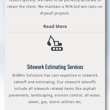
retain the client. We maintain a 90% bid win ratio on
drywall projects.
Read More
Sitework Estimating Services
BidWin Solutions has vast expertise in sitework
takeoff and estimating. Our sitework takeoffs
include all sitework related items like asphalt
pavements, landscaping, erosion control, all water,
sewer, gas, storm utilities etc.