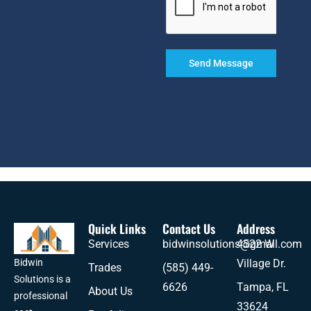
Send Message
Quick Links
Contact Us
Address
Services
bidwinsolutions@gmail.com
4522 W
Village Dr.
Bidwin
Trades
(585) 449-
Solutions is a
6626
Tampa, FL
About Us
professional
33624