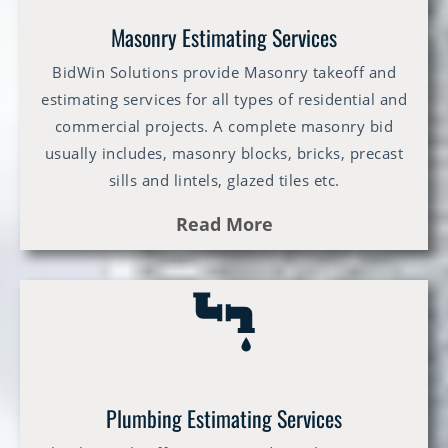
Masonry Estimating Services
BidWin Solutions provide Masonry takeoff and
estimating services for all types of residential and
commercial projects. A complete masonry bid
usually includes, masonry blocks, bricks, precast
sills and lintels, glazed tiles etc.
Read More
Plumbing Estimating Services