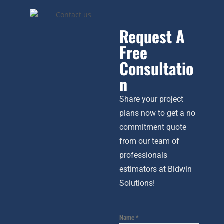
Request A
Free
Consultatio
n
Share your project
plans now to get a no
commitment quote
from our team of
professionals
estimators at Bidwin
Solutions!
Name
*