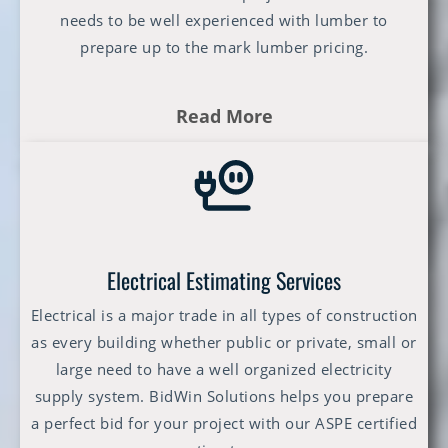
needs to be well experienced with lumber to
prepare up to the mark lumber pricing.
Read More
Electrical Estimating Services
Electrical is a major trade in all types of construction
as every building whether public or private, small or
large need to have a well organized electricity
supply system. BidWin Solutions helps you prepare
a perfect bid for your project with our ASPE certified