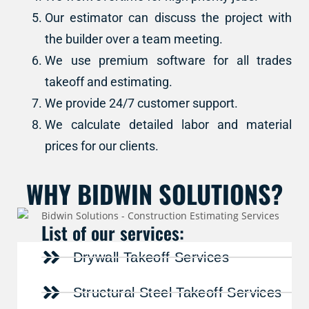
Our estimator can discuss the project with
the builder over a team meeting.
We use premium software for all trades
takeoff and estimating.
We provide 24/7 customer support.
We calculate detailed labor and material
prices for our clients.
WHY BIDWIN SOLUTIONS?
List of our services:
Drywall Takeoff Services
Structural Steel Takeoff Services