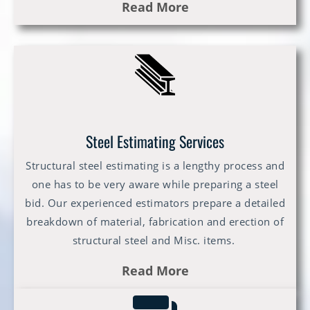
Read More
Steel Estimating Services
Structural steel estimating is a lengthy process and
one has to be very aware while preparing a steel
bid. Our experienced estimators prepare a detailed
breakdown of material, fabrication and erection of
structural steel and Misc. items.
Read More