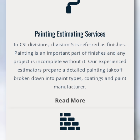
Painting Estimating Services
In CSI divisions, division 5 is referred as finishes.
Painting is an important part of finishes and any
project is incomplete without it. Our experienced
estimators prepare a detailed painting takeoff
broken down into paint types, coatings and paint
manufacturer.
Read More