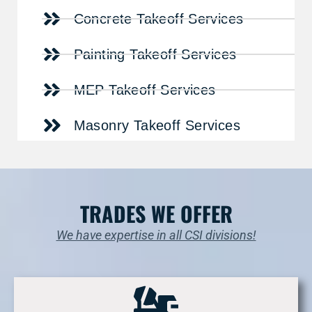
Concrete Takeoff Services
Painting Takeoff Services
MEP Takeoff Services
Masonry Takeoff Services
TRADES WE OFFER
We have expertise in all CSI divisions!