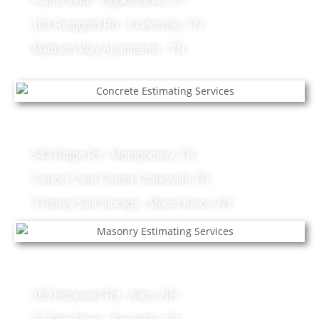
Farm Credit - Hopkinsville, KY
101 Ringgold Rd - Clarksville, TN
Madison Way Apartments - TN
Concrete Projects
543 Ridge Rd - Montgomery, TN
Cancer Care Center-Clarksville TN
3 Storey Self Storage - Mount Kisco, NY
Masonry Projects
169 Hopewell Rd - Alton, NH