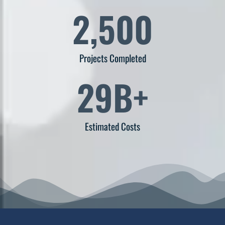
2,500
Projects Completed
29
B+
Estimated Costs