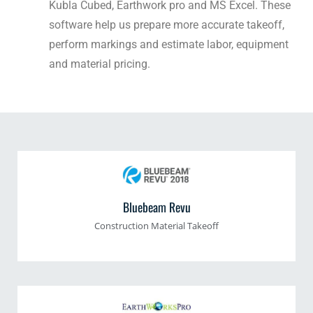
Kubla Cubed, Earthwork pro and MS Excel. These
software help us prepare more accurate takeoff,
perform markings and estimate labor, equipment
and material pricing.
Bluebeam Revu
Construction Material Takeoff