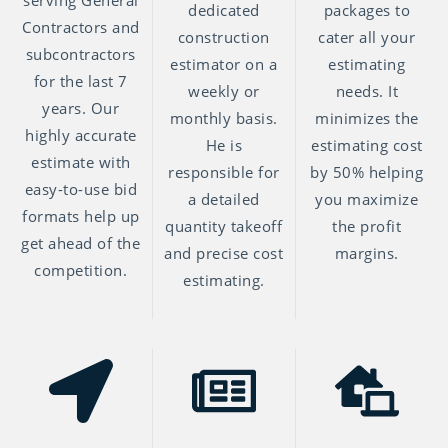
serving General
dedicated
packages to
Contractors and
construction
cater all your
subcontractors
estimator on a
estimating
for the last 7
weekly or
needs. It
years. Our
monthly basis.
minimizes the
highly accurate
He is
estimating cost
estimate with
responsible for
by 50% helping
easy-to-use bid
a detailed
you maximize
formats help up
quantity takeoff
the profit
get ahead of the
and precise cost
margins.
competition.
estimating.