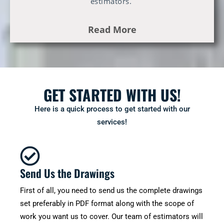
estimators.
Read More
GET STARTED WITH US!
Here is a quick process to get started with our
services!
Send Us the Drawings
First of all, you need to send us the complete drawings
set preferably in PDF format along with the scope of
work you want us to cover. Our team of estimators will