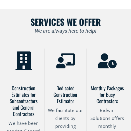
SERVICES WE OFFER
We are always here to help!
Construction
Dedicated
Monthly Packages
Estimates for
Construction
for Busy
Subcontractors
Estimator
Contractors
and General
We facilitate our
Bidwin
Contractors
clients by
Solutions offers
We have been
providing
monthly