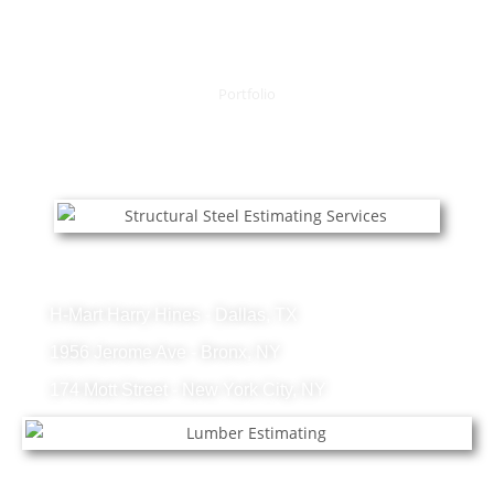
Portfolio
OUR RECENT PROJECTS
Structural Steel Projects
H-Mart Harry Hines - Dallas, TX
1956 Jerome Ave - Bronx, NY
174 Mott Street - New York City, NY