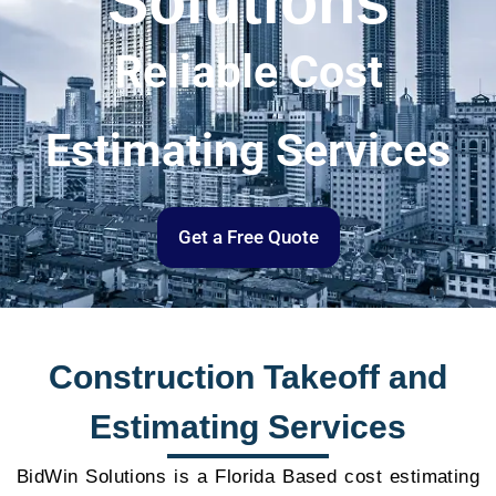
Solutions
Reliable Cost
Estimating Services
Get a Free Quote
Construction Takeoff and
Estimating Services
BidWin Solutions is a Florida Based cost estimating