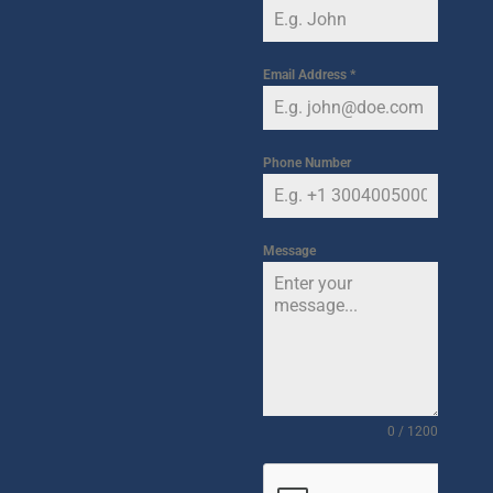
Email Address
*
Phone Number
Message
0 / 1200