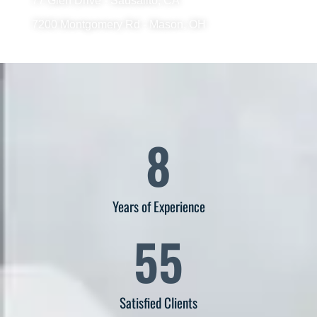
77 Glen Drive - Sausalito, CA
7200 Montgomery Rd - Mason, OH
8
Years of Experience
55
Satisfied Clients