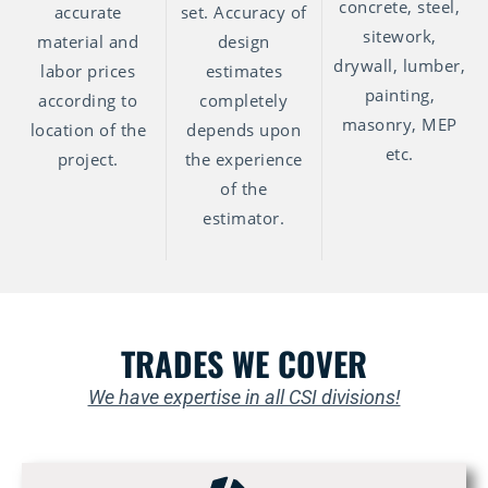
concrete, steel,
accurate
set. Accuracy of
sitework,
material and
design
drywall, lumber,
labor prices
estimates
painting,
according to
completely
masonry, MEP
location of the
depends upon
etc.
project.
the experience
of the
estimator.
TRADES WE COVER
We have expertise in all CSI divisions!