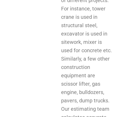
of different projects.
For instance, tower
crane is used in
structural steel,
excavator is used in
sitework, mixer is
used for concrete etc.
Similarly, a few other
construction
equipment are
scissor lifter, gas
engine, bulldozers,
pavers, dump trucks.
Our estimating team