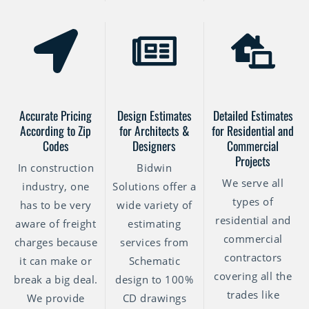
Accurate Pricing
Design Estimates
Detailed Estimates
According to Zip
for Architects &
for Residential and
Codes
Designers
Commercial
Projects
In construction
Bidwin
We serve all
industry, one
Solutions offer a
types of
has to be very
wide variety of
residential and
aware of freight
estimating
commercial
charges because
services from
contractors
it can make or
Schematic
covering all the
break a big deal.
design to 100%
trades like
We provide
CD drawings