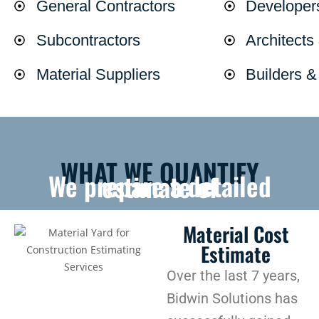
General Contractors
Developer
Subcontractors
Architects
Material Suppliers
Builders 
WHAT WE QUANTIFY
We prepare a detailed estimate of
Material Cost
Estimate
Over the last 7 years,
Bidwin Solutions has