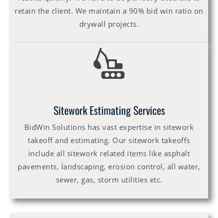
retain the client. We maintain a 90% bid win ratio on
drywall projects.
Sitework Estimating Services
BidWin Solutions has vast expertise in sitework
takeoff and estimating. Our sitework takeoffs
include all sitework related items like asphalt
pavements, landscaping, erosion control, all water,
sewer, gas, storm utilities etc.