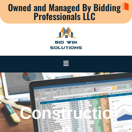
Owned and Managed By Bidding
Professionals LLC
Constructio
n