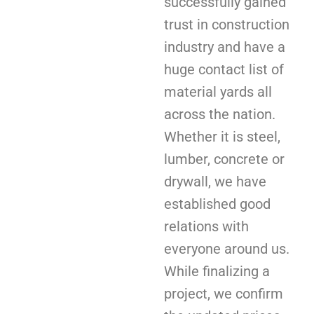
successfully gained
trust in construction
industry and have a
huge contact list of
material yards all
across the nation.
Whether it is steel,
lumber, concrete or
drywall, we have
established good
relations with
everyone around us.
While finalizing a
project, we confirm