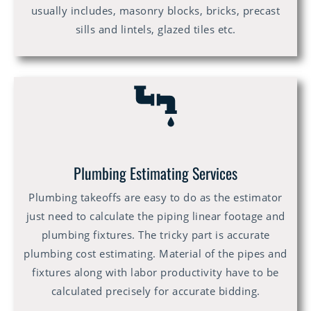
usually includes, masonry blocks, bricks, precast
sills and lintels, glazed tiles etc.
Plumbing Estimating Services
Plumbing takeoffs are easy to do as the estimator
just need to calculate the piping linear footage and
plumbing fixtures. The tricky part is accurate
plumbing cost estimating. Material of the pipes and
fixtures along with labor productivity have to be
calculated precisely for accurate bidding.