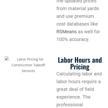
the updated prices
from material yards
and use premium
cost databases like
RSMeans
as well for
100% accuracy.
Labor Hours and
Pricing
Calculating labor and
labor hours require a
great deal of field
experience. The
professional