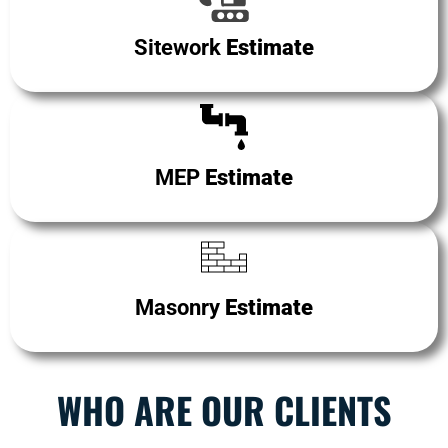
Sitework
Estimate
MEP
Estimate
Masonry
Estimate
WHO ARE OUR CLIENTS