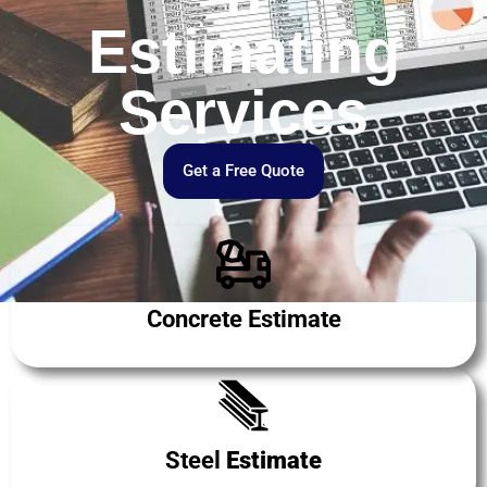
Estimating
Services
Get a Free Quote
Concrete Estimate
Steel
Estimate