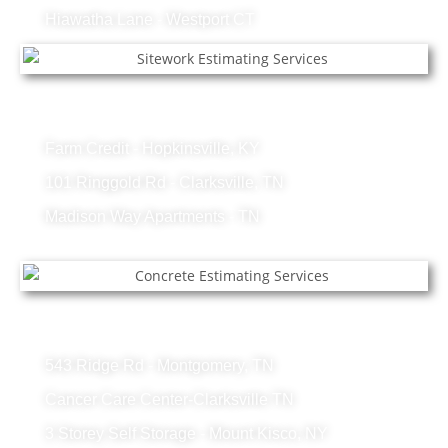
Hiawatha Lane - Westport CT
Sitework Projects
Farm Credit - Hopkinsville, KY
101 Ringgold Rd - Clarksville, TN
Madison Way Apartments - TN
Concrete Projects
543 Ridge Rd - Montgomery, TN
Cancer Care Center-Clarksville TN
3 Storey Self Storage - Mount Kisco, NY