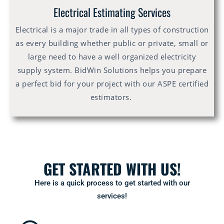
Electrical Estimating Services
Electrical is a major trade in all types of construction
as every building whether public or private, small or
large need to have a well organized electricity
supply system. BidWin Solutions helps you prepare
a perfect bid for your project with our ASPE certified
estimators.
GET STARTED WITH US!
Here is a quick process to get started with our
services!