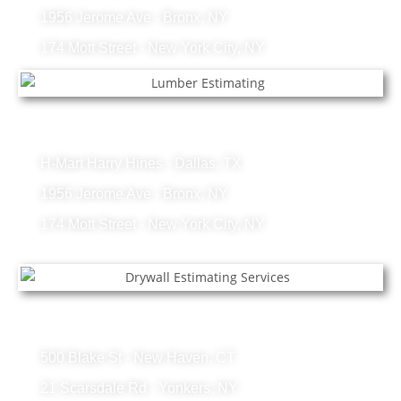
1956 Jerome Ave - Bronx, NY
174 Mott Street - New York City, NY
Lumber Projects
H-Mart Harry Hines - Dallas, TX
1956 Jerome Ave - Bronx, NY
174 Mott Street - New York City, NY
Drywall Projects
500 Blake St - New Haven, CT
21 Scarsdale Rd - Yonkers, NY