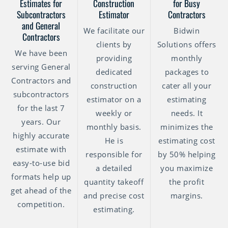
Estimates for
Construction
for Busy
Subcontractors
Estimator
Contractors
and General
We facilitate our
Bidwin
Contractors
clients by
Solutions offers
We have been
providing
monthly
serving General
dedicated
packages to
Contractors and
construction
cater all your
subcontractors
estimator on a
estimating
for the last 7
weekly or
needs. It
years. Our
monthly basis.
minimizes the
highly accurate
He is
estimating cost
estimate with
responsible for
by 50% helping
easy-to-use bid
a detailed
you maximize
formats help up
quantity takeoff
the profit
get ahead of the
and precise cost
margins.
competition.
estimating.