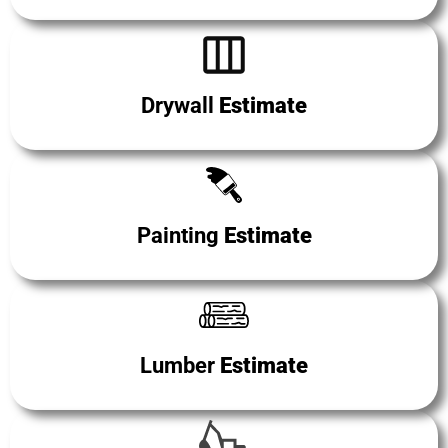
Drywall
Estimate
Painting
Estimate
Lumber
Estimate