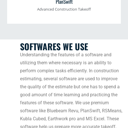
PlanSwift
Advanced Construction Takeoff
SOFTWARES WE USE
Understanding the features of a software and
utilizing them where necessary is an ability to
perform complex tasks efficiently. In construction
estimating, several software are used to improve
the quality of the estimate but one has to spend a
good amount of time learning and practicing the
features of these software. We use premium
software like Bluebeam Revu, PlanSwift, RSMeans,
Kubla Cubed, Earthwork pro and MS Excel. These
software help us prepare more accurate takeoff,