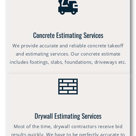
Concrete Estimating Services
We provide accurate and reliable concrete takeoff
and estimating services. Our concrete estimate
includes footings, slabs, foundations, driveways etc.
Drywall Estimating Services
Most of the time, drywall contractors receive bid
results quickly. We have to be perfectly accurate to