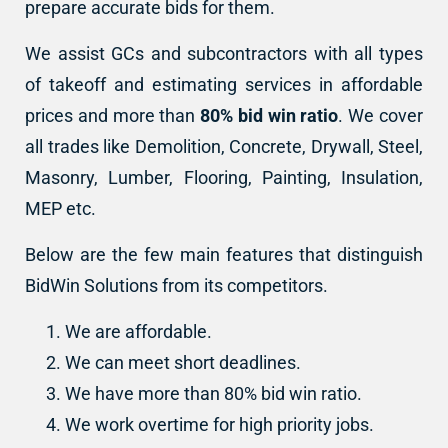
prepare accurate bids for them.
We assist GCs and subcontractors with all types
of takeoff and estimating services in affordable
prices and more than
80% bid win ratio
. We cover
all trades like Demolition, Concrete, Drywall, Steel,
Masonry, Lumber, Flooring, Painting, Insulation,
MEP etc.
Below are the few main features that distinguish
BidWin Solutions from its competitors.
We are affordable.
We can meet short deadlines.
We have more than 80% bid win ratio.
We work overtime for high priority jobs.