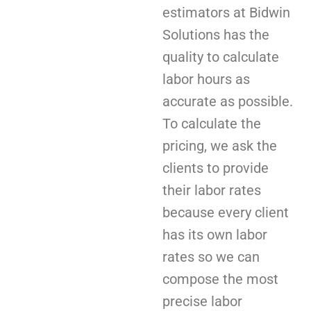
estimators at Bidwin
Solutions has the
quality to calculate
labor hours as
accurate as possible.
To calculate the
pricing, we ask the
clients to provide
their labor rates
because every client
has its own labor
rates so we can
compose the most
precise labor