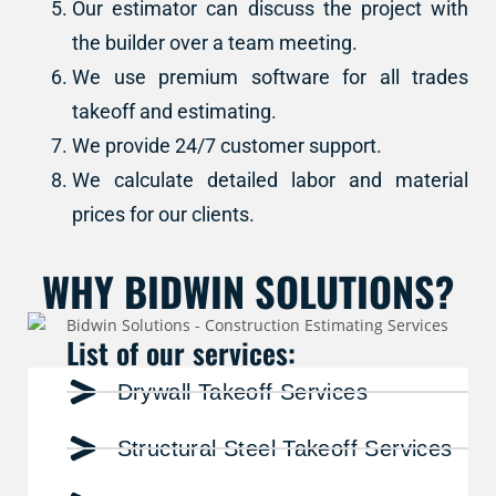
Our estimator can discuss the project with
the builder over a team meeting.
We use premium software for all trades
takeoff and estimating.
We provide 24/7 customer support.
We calculate detailed labor and material
prices for our clients.
WHY BIDWIN SOLUTIONS?
List of our services:
Drywall Takeoff Services
Structural Steel Takeoff Services