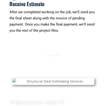
Receive Estimate
After we completed working on the job, we'll send you
the final sheet along with the invoice of pending
payment. Once you make the final payment, we'll send
you the rest of the project files.
Portfolio
OUR RECENT PROJECTS
Structural Steel Projects
H-Mart Harry Hines - Dallas, TX