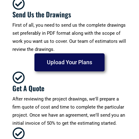
Send Us the Drawings
First of all, you need to send us the complete drawings
set preferably in PDF format along with the scope of
work you want us to cover. Our team of estimators will
review the drawings.
Upload Your Plans
Get A Quote
After reviewing the project drawings, we'll prepare a
firm quote of cost and time to complete the particular
project. Once we have an agreement, we'll send you an
initial invoice of 50% to get the estimating started.