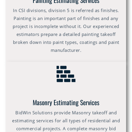
Painting Estimating Services
In CSI divisions, division 5 is referred as finishes.
Painting is an important part of finishes and any
project is incomplete without it. Our experienced
estimators prepare a detailed painting takeoff
broken down into paint types, coatings and paint
manufacturer.
Masonry Estimating Services
BidWin Solutions provide Masonry takeoff and
estimating services for all types of residential and
commercial projects. A complete masonry bid