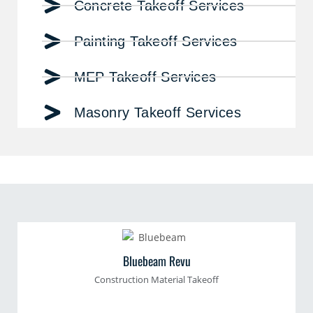
Concrete Takeoff Services
Painting Takeoff Services
MEP Takeoff Services
Masonry Takeoff Services
Bluebeam Revu
Construction Material Takeoff