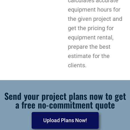
calculates accurate
equipment hours for
the given project and
get the pricing for
equipment rental,
prepare the best
estimate for the
clients.
Send your project plans now to get
a free no-commitment quote
Upload Plans Now!