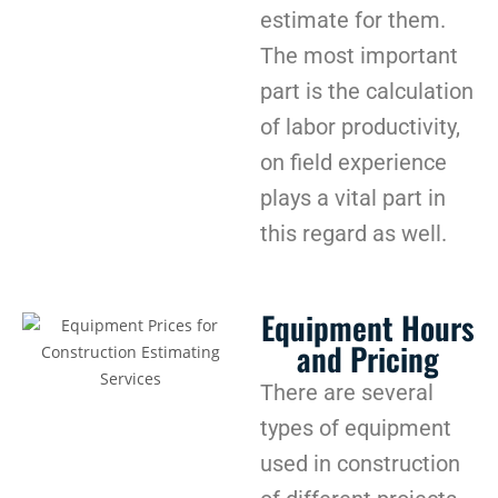
estimate for them.
The most important
part is the calculation
of labor productivity,
on field experience
plays a vital part in
this regard as well.
Equipment Hours
and Pricing
There are several
types of equipment
used in construction