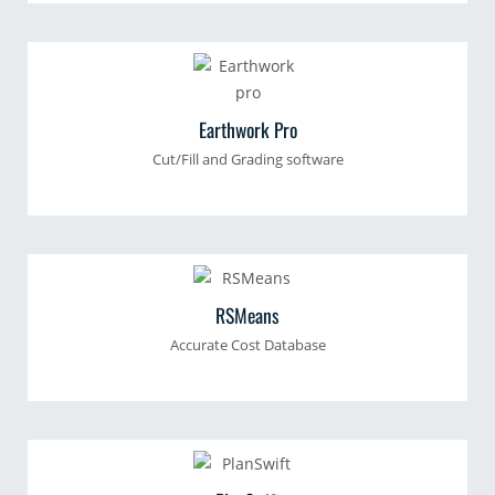
Earthwork Pro
Cut/Fill and Grading software
RSMeans
Accurate Cost Database