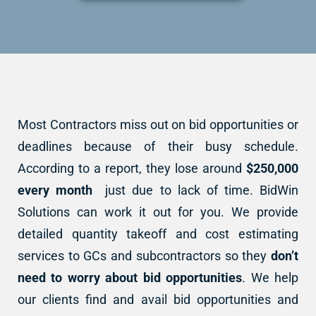
Most Contractors miss out on bid opportunities or
deadlines because of their busy schedule.
According to a report, they lose around
$250,000
every month
just due to lack of time. BidWin
Solutions can work it out for you. We provide
detailed quantity takeoff and cost estimating
services to GCs and subcontractors so they
don’t
need to worry about bid opportunities
. We help
our clients find and avail bid opportunities and