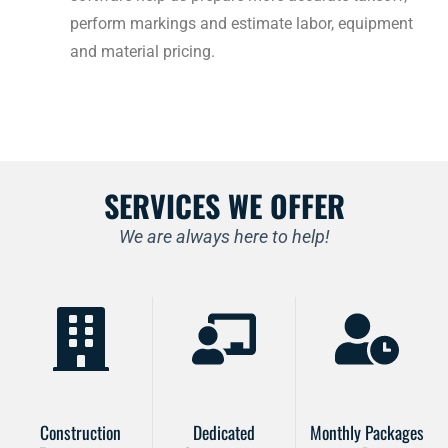
perform markings and estimate labor, equipment
and material pricing.
SERVICES WE OFFER
We are always here to help!
Construction
Dedicated
Monthly Packages