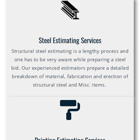
Steel Estimating Services
Structural steel estimating is a lengthy process and
one has to be very aware while preparing a steel
bid. Our experienced estimators prepare a detailed
breakdown of material, fabrication and erection of
structural steel and Misc. items.