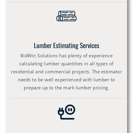
Lumber Estimating Services
BidWin Solutions has plenty of experience
calculating lumber quantities in all types of
residential and commercial projects. The estimator
needs to be well experienced with lumber to
prepare up to the mark lumber pricing.