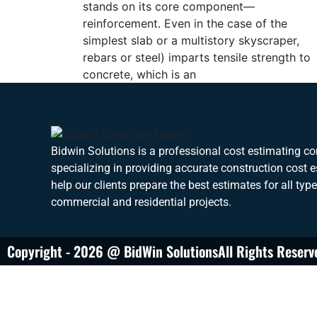
stands on its core component—
reinforcement. Even in the case of the
simplest slab or a multistory skyscraper,
rebars or steel) imparts tensile strength to
concrete, which is an
Bidwin Solutions is a professional cost estimating 
specializing in providing accurate construction cost 
help our clients prepare the best estimates for all typ
commercial and residential projects.
Copyright - 2026 @ BidWin Solutions
All Rights Reserv