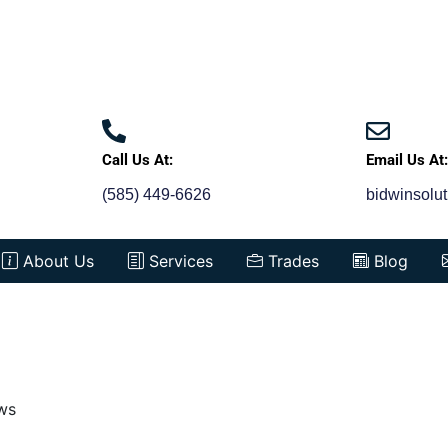
Call Us At:
Email Us At
(585) 449-6626
bidwinsolu
About Us
Services
Trades
Blog
ws