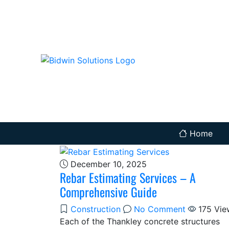
Home
December 10, 2025
Rebar Estimating Services – A
Comprehensive Guide
Construction
No Comment
175
Vie
Each of the Thankley concrete structures