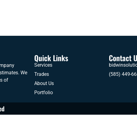
Quick Links
Contact 
Services
bidwinsolut
company
estimates. We
Trades
(585) 449-6
es of
About Us
Portfolio
ed