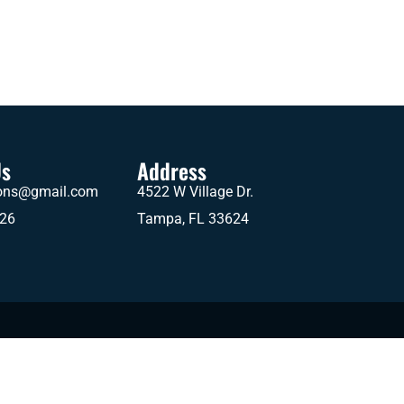
Us
Address
ions@gmail.com
4522 W Village Dr.
626
Tampa, FL 33624