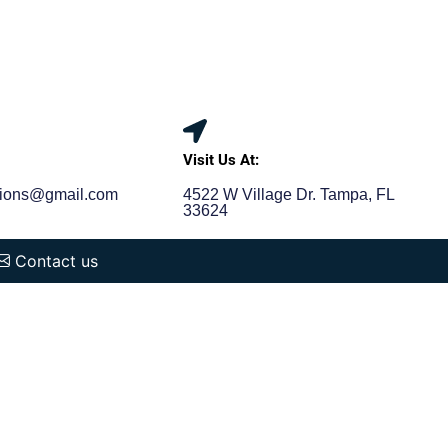
:
Visit Us At:
tions@gmail.com
4522 W Village Dr. Tampa, FL
33624
Contact us