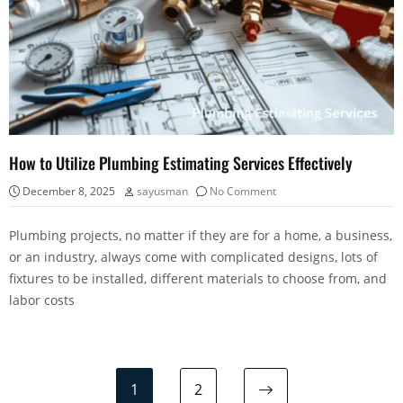
How to Utilize Plumbing Estimating Services Effectively
December 8, 2025
sayusman
No Comment
Plumbing projects, no matter if they are for a home, a business,
or an industry, always come with complicated designs, lots of
fixtures to be installed, different materials to choose from, and
labor costs
1
2
Next page