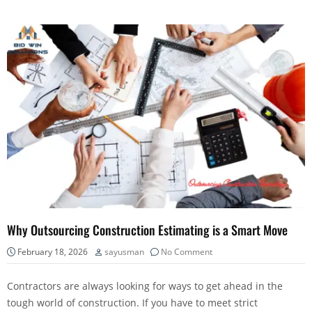
Why Outsourcing Construction Estimating is a Smart Move
February 18, 2026
sayusman
No Comment
Contractors are always looking for ways to get ahead in the
tough world of construction. If you have to meet strict