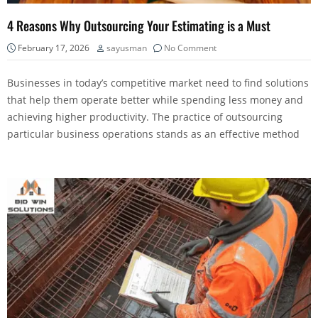
4 Reasons Why Outsourcing Your Estimating is a Must
February 17, 2026
sayusman
No Comment
Businesses in today’s competitive market need to find solutions
that help them operate better while spending less money and
achieving higher productivity. The practice of outsourcing
particular business operations stands as an effective method