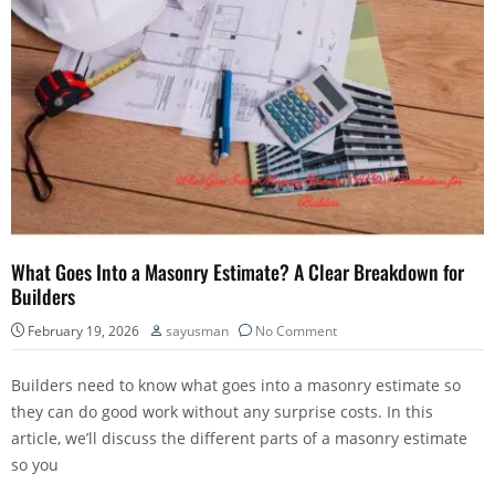
What Goes Into a Masonry Estimate? A Clear Breakdown for
Builders
February 19, 2026
sayusman
No Comment
Builders need to know what goes into a masonry estimate so
they can do good work without any surprise costs. In this
article, we’ll discuss the different parts of a masonry estimate
so you