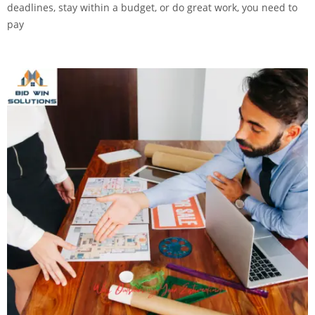
deadlines, stay within a budget, or do great work, you need to
pay