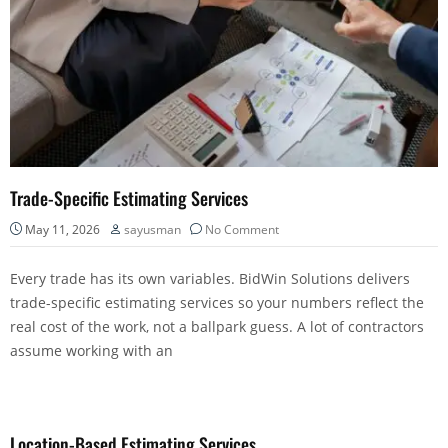
Trade-Specific Estimating Services
May 11, 2026
sayusman
No Comment
Every trade has its own variables. BidWin Solutions delivers
trade-specific estimating services so your numbers reflect the
real cost of the work, not a ballpark guess. A lot of contractors
assume working with an
Location-Based Estimating Services