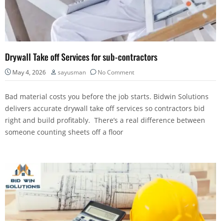
Drywall Take off Services for sub-contractors
May 4, 2026
sayusman
No Comment
Bad material costs you before the job starts. Bidwin Solutions
delivers accurate drywall take off services so contractors bid
right and build profitably. There’s a real difference between
someone counting sheets off a floor