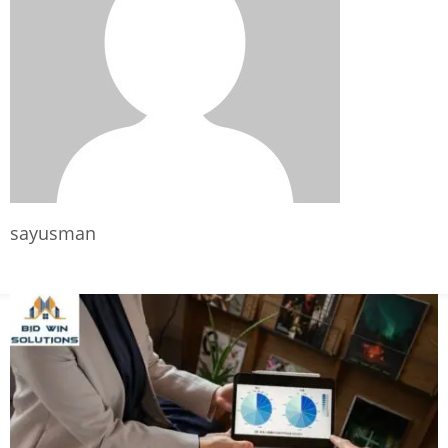
sayusman