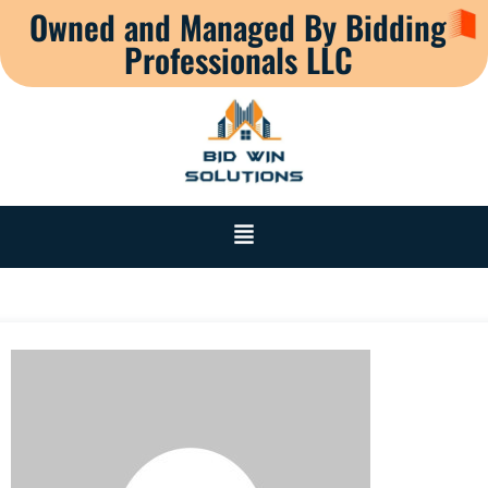
Owned and Managed By Bidding
Professionals LLC