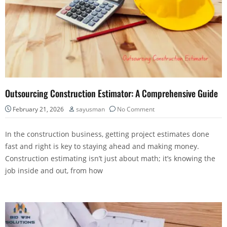
Outsourcing Construction Estimator: A Comprehensive Guide
February 21, 2026
sayusman
No Comment
In the construction business, getting project estimates done
fast and right is key to staying ahead and making money.
Construction estimating isn’t just about math; it’s knowing the
job inside and out, from how