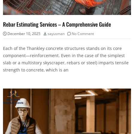
Rebar Estimating Services – A Comprehensive Guide
December 10, 2025
sayusman
No Comment
Each of the Thankley concrete structures stands on its core
component—reinforcement. Even in the case of the simplest
slab or a multistory skyscraper, rebars or steel) imparts tensile
strength to concrete, which is an