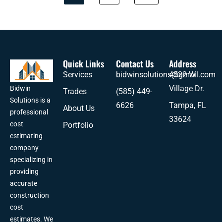
Quick Links
Contact Us
Address
Services
bidwinsolutions@gmail.com
4522 W
Village Dr.
Bidwin
Trades
(585) 449-
Solutions is a
6626
Tampa, FL
About Us
professional
33624
cost
Portfolio
estimating
company
specializing in
providing
accurate
construction
cost
estimates. We