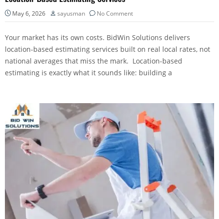
May 6, 2026
sayusman
No Comment
Your market has its own costs. BidWin Solutions delivers
location-based estimating services built on real local rates, not
national averages that miss the mark. Location-based
estimating is exactly what it sounds like: building a