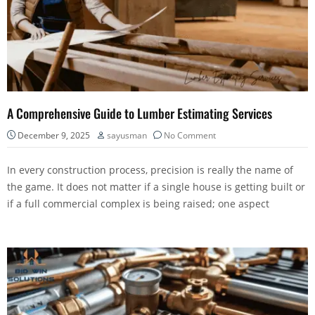
A Comprehensive Guide to Lumber Estimating Services
December 9, 2025
sayusman
No Comment
In every construction process, precision is really the name of
the game. It does not matter if a single house is getting built or
if a full commercial complex is being raised; one aspect