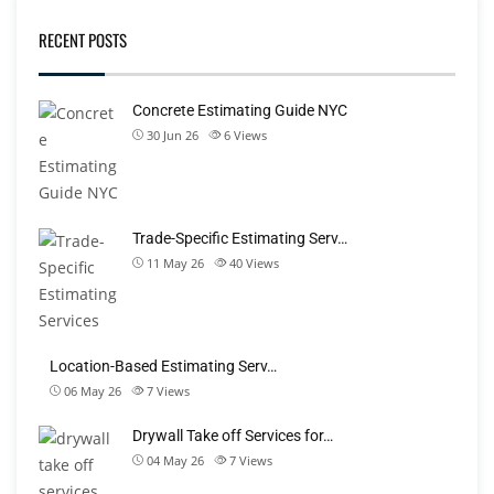
RECENT POSTS
Concrete Estimating Guide NYC
30 Jun 26
6
Views
Trade-Specific Estimating Serv…
11 May 26
40
Views
Location-Based Estimating Serv…
06 May 26
7
Views
Drywall Take off Services for…
04 May 26
7
Views