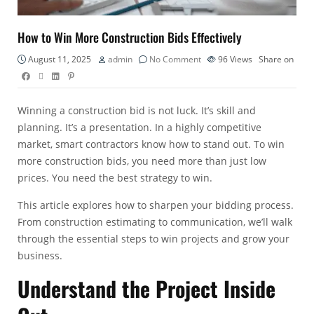
How to Win More Construction Bids Effectively
August 11, 2025
admin
No Comment
96
Views
Share on
Winning a construction bid is not luck. It’s skill and
planning. It’s a presentation. In a highly competitive
market, smart contractors know how to stand out. To win
more construction bids, you need more than just low
prices. You need the best strategy to win.
This article explores how to sharpen your bidding process.
From
construction estimating
to communication, we’ll walk
through the essential steps to win projects and grow your
business.
Understand the Project Inside