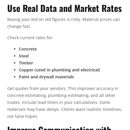
Use Real Data and Market Rates
Basing your bid on old figures is risky. Material prices can
change fast.
Check current rates for:
Concrete
Steel
Timber
Copper (used in plumbing and electrical)
Paint and drywall materials
Get quotes from your vendors. This improves accuracy in
concrete estimating
, plumbing estimating, and all other
trades. Include lead times in your calculations. Some
materials may have delays. Clients want realistic timelines,
not false hopes.
Improve Communication with