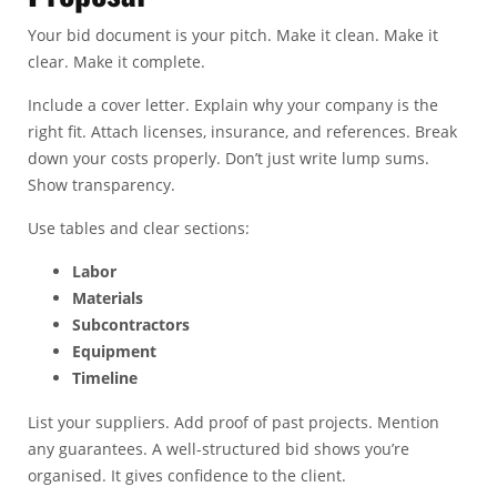
Your bid document is your pitch. Make it clean. Make it
clear. Make it complete.
Include a cover letter. Explain why your company is the
right fit. Attach licenses, insurance, and references. Break
down your costs properly. Don’t just write lump sums.
Show transparency.
Use tables and clear sections:
Labor
Materials
Subcontractors
Equipment
Timeline
List your suppliers. Add proof of past projects. Mention
any guarantees. A well-structured bid shows you’re
organised. It gives confidence to the client.