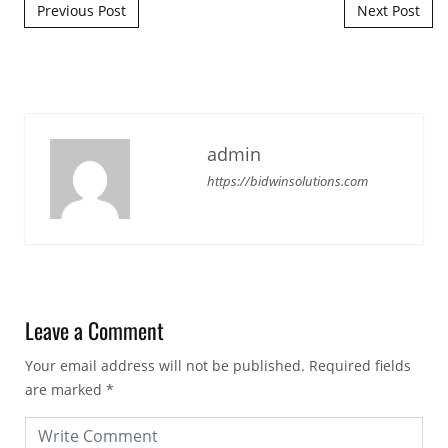
Post navigation
Previous Post
Next Post
admin
https://bidwinsolutions.com
Leave a Comment
Your email address will not be published.
Required fields
are marked
*