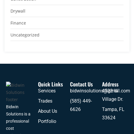
Drywall
Finance
Uncategorized
Quick Links
Contact Us
Address
Services
bidwinsolutions@gmail.com
4522 W
Village Dr.
Trades
(585) 449-
Bidwin
6626
Tampa, FL
About Us
Solutions is a
33624
Portfolio
professional
cost