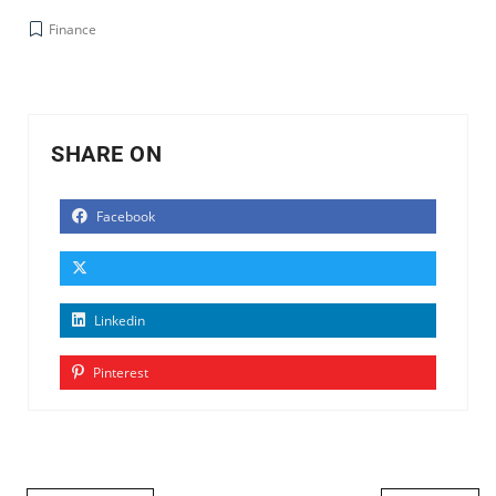
Finance
SHARE ON
Facebook
Linkedin
Pinterest