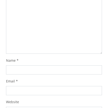
Name
*
Email
*
Website