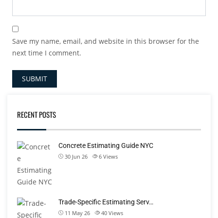
Save my name, email, and website in this browser for the
next time I comment.
RECENT POSTS
Concrete Estimating Guide NYC
30 Jun 26
6
Views
Trade-Specific Estimating Serv…
11 May 26
40
Views