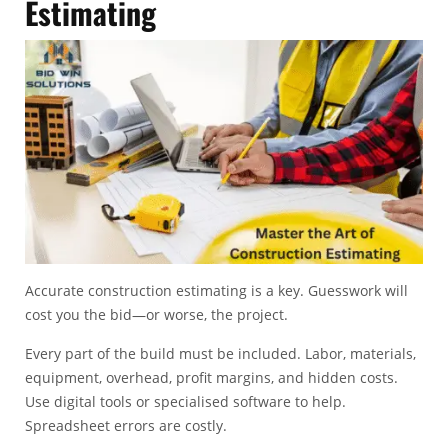
Estimating
Accurate
construction estimating
is a key. Guesswork will
cost you the bid—or worse, the project.
Every part of the build must be included. Labor, materials,
equipment, overhead, profit margins, and hidden costs.
Use digital tools or specialised software to help.
Spreadsheet errors are costly.