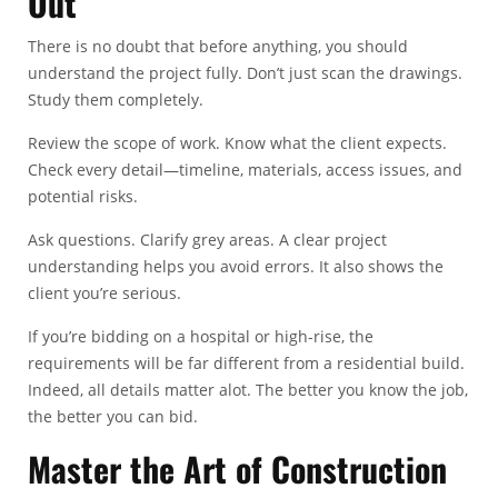
Out
There is no doubt that before anything, you should
understand the project fully. Don’t just scan the drawings.
Study them completely.
Review the scope of work. Know what the client expects.
Check every detail—timeline, materials, access issues, and
potential risks.
Ask questions. Clarify grey areas. A clear project
understanding helps you avoid errors. It also shows the
client you’re serious.
If you’re bidding on a hospital or high-rise, the
requirements will be far different from a residential build.
Indeed, all details matter alot. The better you know the job,
the better you can bid.
Master the Art of Construction