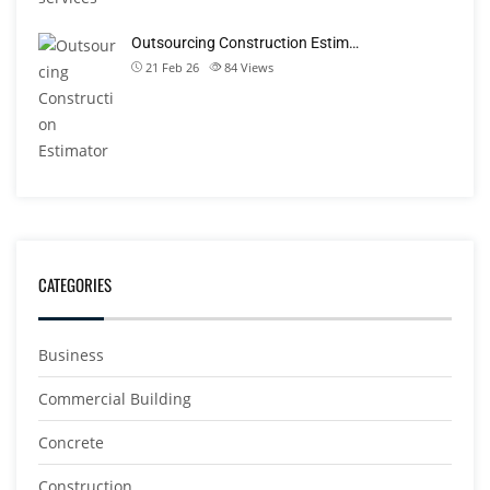
Outsourcing Construction Estim…
21 Feb 26
84
Views
CATEGORIES
Business
Commercial Building
Concrete
Construction