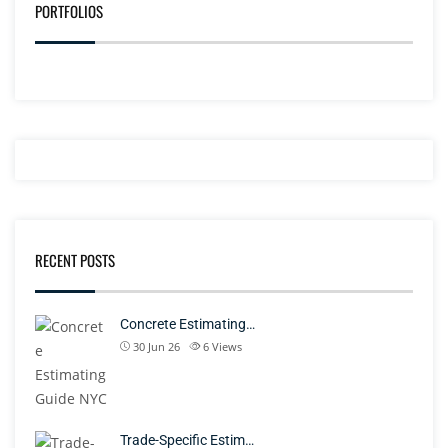
PORTFOLIOS
RECENT POSTS
Concrete Estimating…
30 Jun 26
6
Views
Trade-Specific Estim…