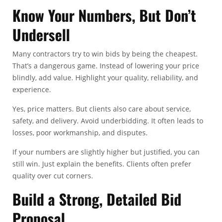
Know Your Numbers, But Don’t
Undersell
Many contractors try to win bids by being the cheapest.
That’s a dangerous game. Instead of lowering your price
blindly, add value. Highlight your quality, reliability, and
experience.
Yes, price matters. But clients also care about service,
safety, and delivery. Avoid underbidding. It often leads to
losses, poor workmanship, and disputes.
If your numbers are slightly higher but justified, you can
still win. Just explain the benefits. Clients often prefer
quality over cut corners.
Build a Strong, Detailed Bid
Proposal