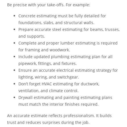
Be precise with your take-offs. For example:
Concrete estimating must be fully detailed for
foundations, slabs, and structural walls.
Prepare accurate steel estimating for beams, trusses,
and supports.
Complete and proper lumber estimating is required
for framing and woodwork.
Include updated plumbing estimating plan for all
pipework, fittings, and fixtures.
Ensure an accurate electrical estimating strategy for
lighting, wiring, and switchgear.
Don’t forget HVAC estimating for ductwork,
ventilation, and climate control.
Drywall estimating and painting estimating plans
must match the interior finishes required.
An accurate estimate reflects professionalism. It builds
trust and reduces surprises during the job.