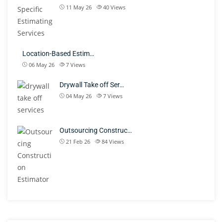
11 May 26
40
Views
Location-Based Estim…
06 May 26
7
Views
Drywall Take off Ser…
04 May 26
7
Views
Outsourcing Construc…
21 Feb 26
84
Views