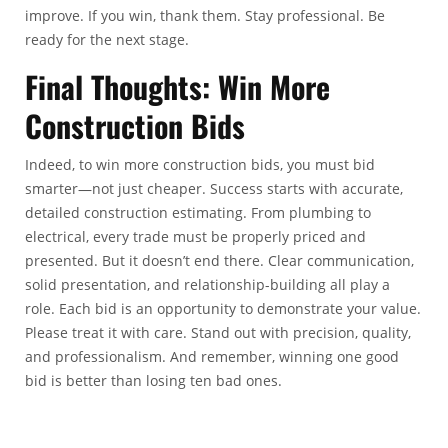
improve. If you win, thank them. Stay professional. Be
ready for the next stage.
Final Thoughts:
Win More
Construction Bids
Indeed, to win more construction bids, you must bid
smarter—not just cheaper.
Success starts with accurate,
detailed construction estimating. From plumbing to
electrical, every trade must be properly priced and
presented.
But it doesn’t end there. Clear communication,
solid presentation, and relationship-building all play a
role.
Each bid is an opportunity to demonstrate your value.
Please treat it with care. Stand out with precision, quality,
and professionalism. And remember, winning one good
bid is better than losing ten bad ones.