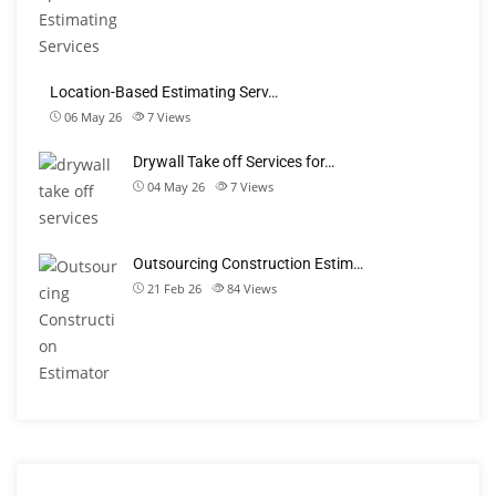
Location-Based Estimating Serv…
06 May 26
7
Views
Drywall Take off Services for…
04 May 26
7
Views
Outsourcing Construction Estim…
21 Feb 26
84
Views