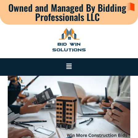
Owned and Managed By Bidding
Professionals LLC