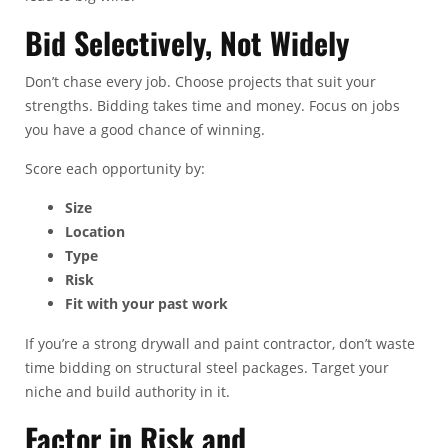
Bid Selectively, Not Widely
Don’t chase every job. Choose projects that suit your
strengths. Bidding takes time and money. Focus on jobs
you have a good chance of winning.
Score each opportunity by:
Size
Location
Type
Risk
Fit with your past work
If you’re a strong drywall and paint contractor, don’t waste
time bidding on structural steel packages. Target your
niche and build authority in it.
Factor in Risk and