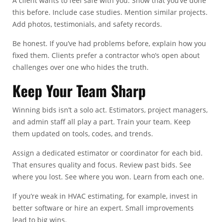
A client wants to feel safe with you. Show that you’ve done
this before. Include case studies. Mention similar projects.
Add photos, testimonials, and safety records.
Be honest. If you’ve had problems before, explain how you
fixed them. Clients prefer a contractor who’s open about
challenges over one who hides the truth.
Keep Your Team Sharp
Winning bids isn’t a solo act. Estimators, project managers,
and admin staff all play a part. Train your team. Keep
them updated on tools, codes, and trends.
Assign a dedicated estimator or coordinator for each bid.
That ensures quality and focus. Review past bids. See
where you lost. See where you won. Learn from each one.
If you’re weak in HVAC estimating, for example, invest in
better software or hire an expert. Small improvements
lead to big wins.