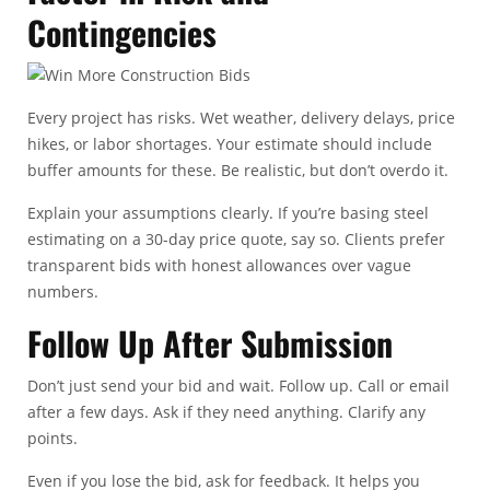
Contingencies
Every project has risks. Wet weather, delivery delays, price
hikes, or labor shortages. Your estimate should include
buffer amounts for these. Be realistic, but don’t overdo it.
Explain your assumptions clearly. If you’re basing steel
estimating on a 30-day price quote, say so. Clients prefer
transparent bids with honest allowances over vague
numbers.
Follow Up After Submission
Don’t just send your bid and wait. Follow up. Call or email
after a few days. Ask if they need anything. Clarify any
points.
Even if you lose the bid, ask for feedback. It helps you