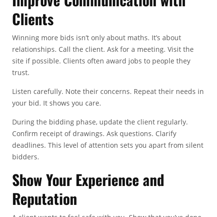
Clients
Winning more bids isn’t only about maths. It’s about
relationships. Call the client. Ask for a meeting. Visit the
site if possible. Clients often award jobs to people they
trust.
Listen carefully. Note their concerns. Repeat their needs in
your bid. It shows you care.
During the bidding phase, update the client regularly.
Confirm receipt of drawings. Ask questions. Clarify
deadlines. This level of attention sets you apart from silent
bidders.
Show Your Experience and
Reputation