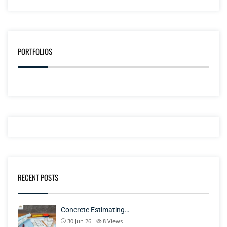
PORTFOLIOS
RECENT POSTS
Concrete Estimating…
30 Jun 26
8
Views