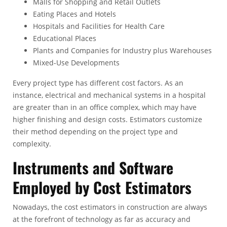
Malls for Shopping and Retail Outlets
Eating Places and Hotels
Hospitals and Facilities for Health Care
Educational Places
Plants and Companies for Industry plus Warehouses
Mixed-Use Developments
Every project type has different cost factors. As an
instance, electrical and mechanical systems in a hospital
are greater than in an office complex, which may have
higher finishing and design costs. Estimators customize
their method depending on the project type and
complexity.
Instruments and Software
Employed by Cost Estimators
Nowadays, the cost estimators in construction are always
at the forefront of technology as far as accuracy and