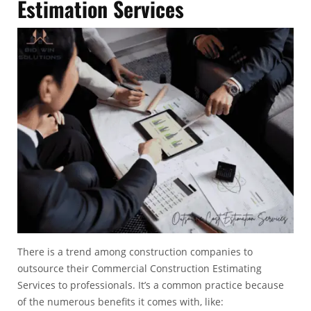
Estimation Services
There is a trend among construction companies to
outsource their Commercial Construction Estimating
Services to professionals. It’s a common practice because
of the numerous benefits it comes with, like: