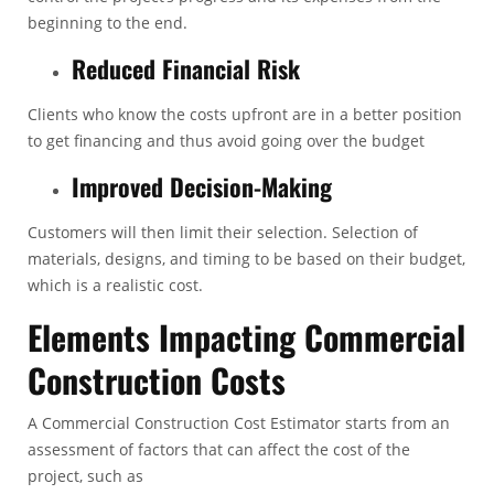
beginning to the end.
Reduced Financial Risk
Clients who know the costs upfront are in a better position
to get financing and thus avoid going over the budget
Improved Decision-Making
Customers will then limit their selection. Selection of
materials, designs, and timing to be based on their budget,
which is a realistic cost.
Elements Impacting Commercial
Construction Costs
A
Commercial Construction Cost Estimator
starts from an
assessment of factors that can affect the cost of the
project, such as