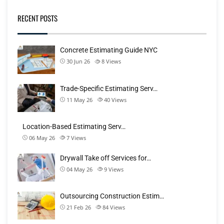
RECENT POSTS
Concrete Estimating Guide NYC
30 Jun 26
8
Views
Trade-Specific Estimating Serv…
11 May 26
40
Views
Location-Based Estimating Serv…
06 May 26
7
Views
Drywall Take off Services for…
04 May 26
9
Views
Outsourcing Construction Estim…
21 Feb 26
84
Views