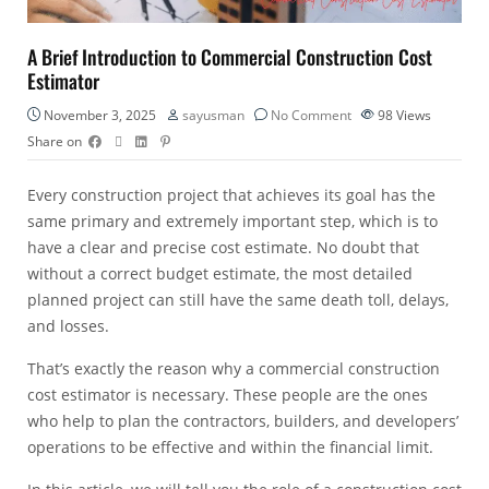
A Brief Introduction to Commercial Construction Cost
Estimator
November 3, 2025
sayusman
No Comment
98
Views
Share on
Every construction project that achieves its goal has the
same primary and extremely important step, which is to
have a clear and precise cost estimate. No doubt that
without a correct
budget estimate
, the most detailed
planned project can still have the same death toll, delays,
and losses.
That’s exactly the reason why a
commercial construction
cost estimator
is necessary. These people are the ones
who help to plan the contractors, builders, and developers’
operations to be effective and within the financial limit.