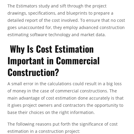
The Estimators study and sift through the project
drawings, specifications, and blueprints to prepare a
detailed report of the cost involved. To ensure that no cost
goes unaccounted for, they employ advanced construction
estimating software technology and market data.
Why Is Cost Estimation
Important in Commercial
Construction?
A small error in the calculations could result in a big loss
of money in the case of commercial constructions. The
main advantage of cost estimation done accurately is that
it gives project owners and contractors the opportunity to
base their choices on the right information.
The following reasons put forth the significance of cost
estimation in a construction project: