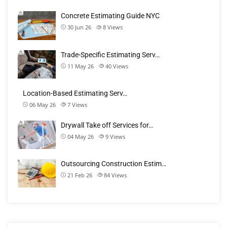
Concrete Estimating Guide NYC
30 Jun 26
8
Views
Trade-Specific Estimating Serv…
11 May 26
40
Views
Location-Based Estimating Serv…
06 May 26
7
Views
Drywall Take off Services for…
04 May 26
9
Views
Outsourcing Construction Estim…
21 Feb 26
84
Views