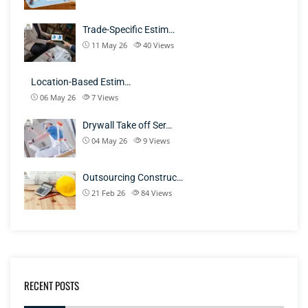
Trade-Specific Estim…
11 May 26
40
Views
Location-Based Estim…
06 May 26
7
Views
Drywall Take off Ser…
04 May 26
9
Views
Outsourcing Construc…
21 Feb 26
84
Views
RECENT POSTS