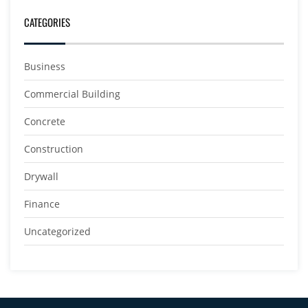
CATEGORIES
Business
Commercial Building
Concrete
Construction
Drywall
Finance
Uncategorized