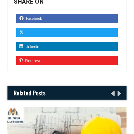
SHARE ON
Facebook
Linkedin
Pinterest
Related Posts