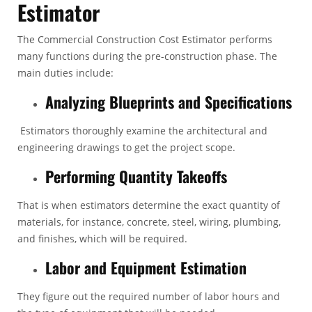
Estimator
The
Commercial Construction Cost Estimator
performs
many functions during the pre-construction phase. The
main duties include:
Analyzing Blueprints and Specifications
Estimators thoroughly examine the architectural and
engineering drawings to get the project scope.
Performing Quantity Takeoffs
That is when estimators determine the exact quantity of
materials, for instance, concrete, steel, wiring, plumbing,
and finishes, which will be required.
Labor and Equipment Estimation
They figure out the required number of labor hours and