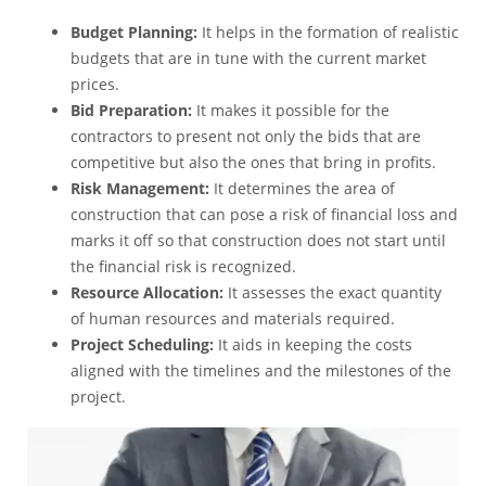
Budget Planning:
It helps in the formation of realistic
budgets that are in tune with the current market
prices.
Bid Preparation:
It makes it possible for the
contractors to present not only the bids that are
competitive but also the ones that bring in profits.
Risk Management:
It determines the area of
construction that can pose a risk of financial loss and
marks it off so that construction does not start until
the financial risk is recognized.
Resource Allocation:
It assesses the exact quantity
of human resources and materials required.
Project Scheduling:
It aids in keeping the costs
aligned with the timelines and the milestones of the
project.