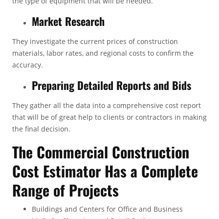
the type of equipment that will be needed.
Market Research
They investigate the current prices of construction
materials, labor rates, and regional costs to confirm the
accuracy.
Preparing Detailed Reports and Bids
They gather all the data into a comprehensive cost report
that will be of great help to clients or contractors in making
the final decision.
The Commercial Construction
Cost Estimator Has a Complete
Range of Projects
Buildings and Centers for Office and Business