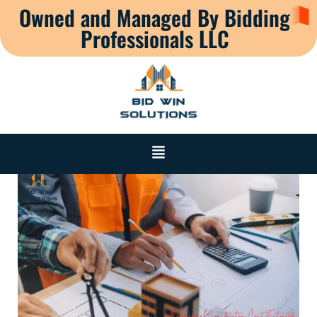
Owned and Managed By Bidding
Professionals LLC