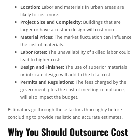
Location:
Labor and materials in urban areas are
likely to cost more.
Project Size and Complexity:
Buildings that are
larger or have a custom design will cost more.
Material Prices:
The market fluctuation can influence
the cost of materials.
Labor Rates:
The unavailability of skilled labor could
lead to higher costs.
Design and Finishes:
The use of superior materials
or intricate design will add to the total cost.
Permits and Regulations:
The fees charged by the
government, plus the cost of meeting compliance,
will also impact the budget.
Estimators go through these factors thoroughly before
concluding to provide realistic and accurate estimates.
Why You Should Outsource Cost