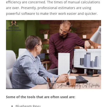
efficiency are concerned. The times of manual calculations
are over. Presently,
professional estimators
are using
powerful software to make their work easier and quicker.
Some of the tools that are often used are:
Bluebeam Revu