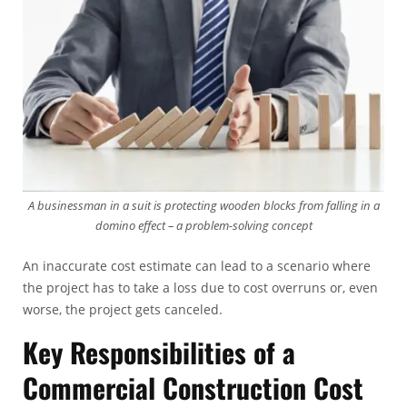
A businessman in a suit is protecting wooden blocks from falling in a
domino effect – a problem-solving concept
An inaccurate cost estimate can lead to a scenario where
the project has to take a loss due to cost overruns or, even
worse, the project gets canceled.
Key Responsibilities of a
Commercial Construction Cost