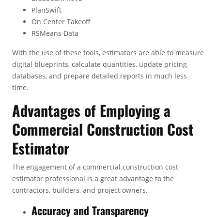
PlanSwift
On Center Takeoff
RSMeans Data
With the use of these tools, estimators are able to measure
digital blueprints, calculate quantities, update pricing
databases, and prepare detailed reports in much less
time.
Advantages of Employing a
Commercial Construction Cost
Estimator
The engagement of a commercial construction cost
estimator professional is a great advantage to the
contractors, builders, and project owners.
Accuracy and Transparency