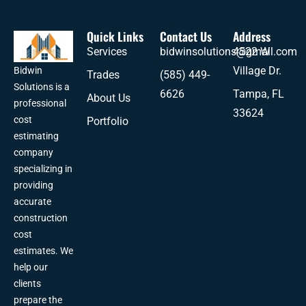
Quick Links
Contact Us
Address
Services
bidwinsolutions@gmail.com
4522 W
Village Dr.
Bidwin
Trades
(585) 449-
Solutions is a
6626
Tampa, FL
About Us
professional
33624
cost
Portfolio
estimating
company
specializing in
providing
accurate
construction
cost
estimates. We
help our
clients
prepare the