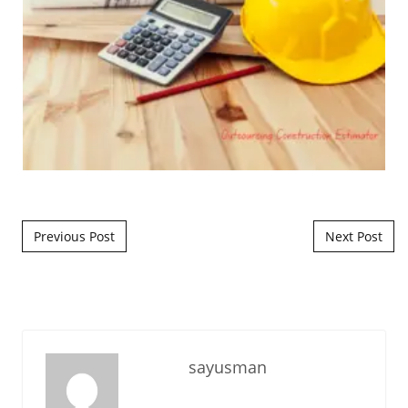
Post navigation
Previous Post
Next Post
sayusman