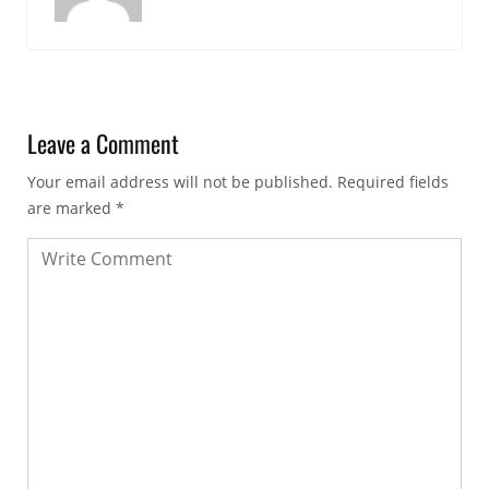
Leave a Comment
Your email address will not be published.
Required fields
are marked
*