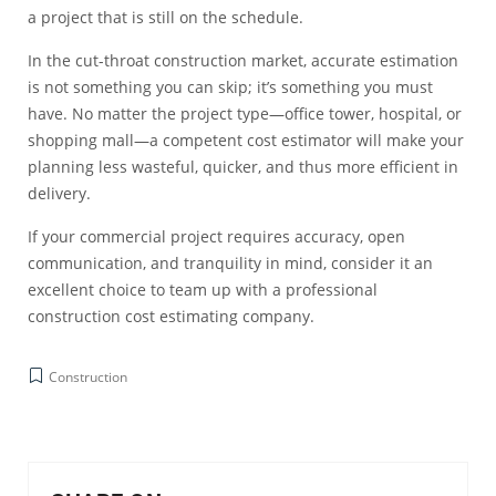
a project that is still on the schedule.
In the cut-throat construction market, accurate estimation
is not something you can skip; it’s something you must
have. No matter the project type—office tower, hospital, or
shopping mall—a competent cost estimator will make your
planning less wasteful, quicker, and thus more efficient in
delivery.
If your commercial project requires accuracy, open
communication, and tranquility in mind, consider it an
excellent choice to team up with a professional
construction cost estimating company.
Construction