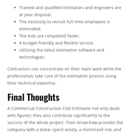
Trained and qualified estimators and engineers are
at your disposal.
The necessity to recruit full-time employees is
eliminated.
The bids are completed faster.
A budget-friendly and flexible service.
Utilizing the latest estimation software and
technologies.
Contractors can concentrate on their main work while the
professionals take care of the estimation process using
their technical expertise.
Final Thoughts
A
Commercial Construction Cost Estimator
not only deals
with figures; they also contribute significantly to the
success of the whole project. Their know-how provides the
company with a dollar spent wisely, a minimized risk, and