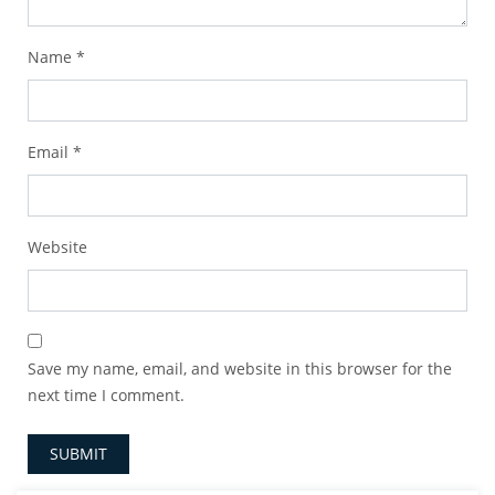
Name
*
Email
*
Website
Save my name, email, and website in this browser for the
next time I comment.