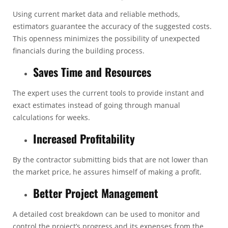
Using current market data and reliable methods,
estimators guarantee the accuracy of the suggested costs.
This openness minimizes the possibility of unexpected
financials during the building process.
Saves Time and Resources
The expert uses the current tools to provide instant and
exact estimates instead of going through manual
calculations for weeks.
Increased Profitability
By the contractor submitting bids that are not lower than
the market price, he assures himself of making a profit.
Better Project Management
A detailed cost breakdown can be used to monitor and
control the project’s progress and its expenses from the