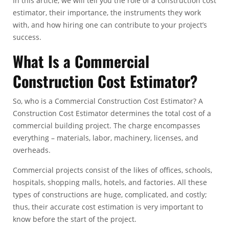
In this article, we will tell you the role of a construction cost
estimator, their importance, the instruments they work
with, and how hiring one can contribute to your project’s
success.
What Is a Commercial
Construction Cost Estimator?
So, who is a
Commercial Construction Cost Estimator
? A
Construction Cost Estimator determines the total cost of a
commercial building project. The charge encompasses
everything – materials, labor, machinery, licenses, and
overheads.
Commercial projects consist of the likes of offices, schools,
hospitals, shopping malls, hotels, and factories. All these
types of constructions are huge, complicated, and costly;
thus, their accurate cost estimation is very important to
know before the start of the project.